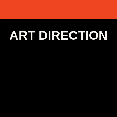
ART DIRECTION