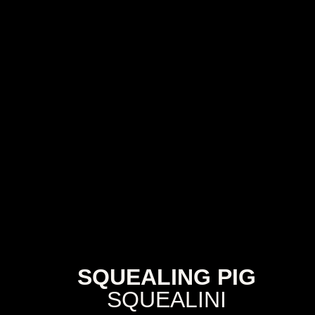
SQUEALING PIG
SQUEALINI