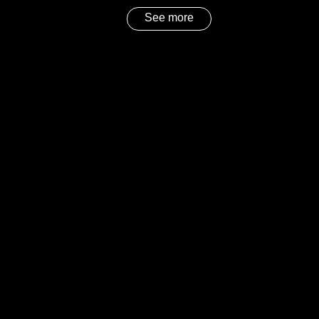
See more