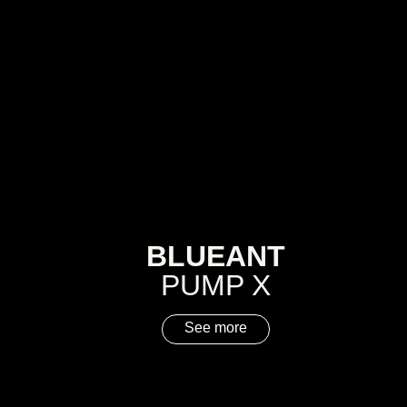
BLUEANT
PUMP X
See more