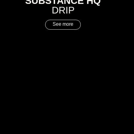
SUBSTANCE HQ
DRIP
See more