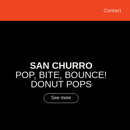
Contact
SAN CHURRO
POP, BITE, BOUNCE!
DONUT POPS
See more