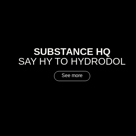
SUBSTANCE HQ
SAY HY TO HYDRODOL
See more