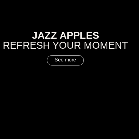
JAZZ APPLES
REFRESH YOUR MOMENT
See more