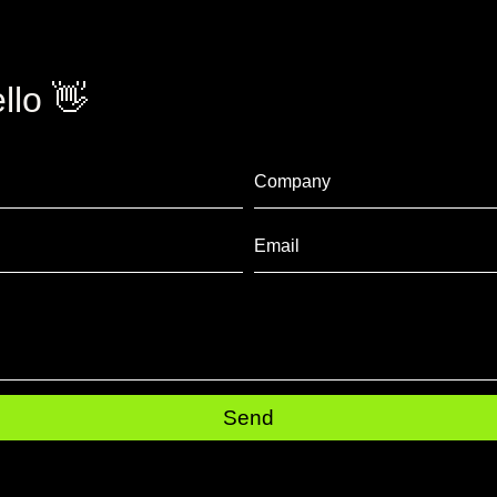
llo 👋
Send