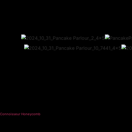
Connoisseur Honeycomb