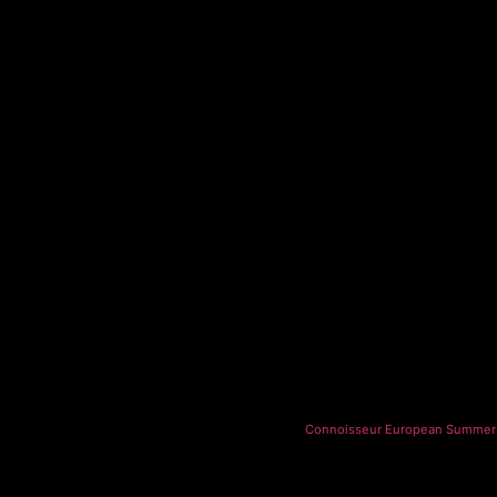
Connoisseur European Summer