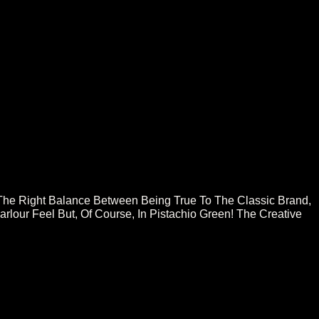
About
Press
Contact
The Right Balance Between Being True To The Classic Brand,
lour Feel But, Of Course, In Pistachio Green! The Creative