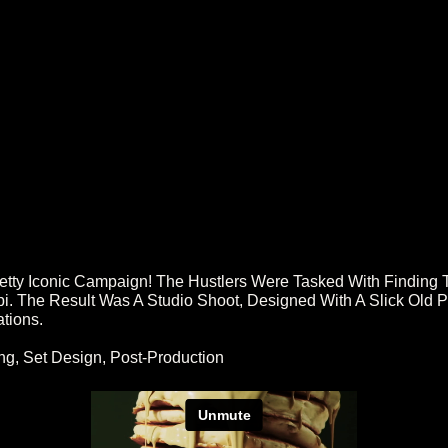
ty Iconic Campaign! The Hustlers Were Tasked With Finding 
 The Result Was A Studio Shoot, Designed With A Slick Old Par
ations.
ng, Set Design, Post-Production