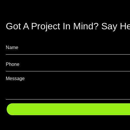
Got A Project In Mind? Say He