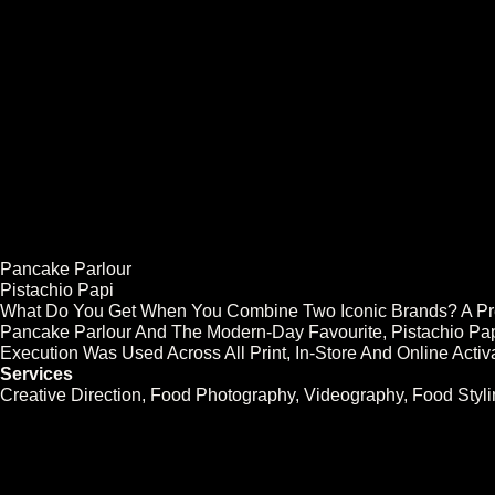
Work
Agencies
Brands
Pancake Parlour
Pistachio Papi
What Do You Get When You Combine Two Iconic Brands? A Pret
Pancake Parlour And The Modern-Day Favourite, Pistachio Papi.
Execution Was Used Across All Print, In-Store And Online Activ
Services
Creative Direction, Food Photography, Videography, Food Styli