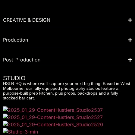
CREATIVE & DESIGN
Production
Post-Production
STUDIO
HSLR HQ is where we’ll capture your next big thing. Based in West
Melbourne, our fully equipped photography studios feature a
purpose-built prep kitchen, plus props, backdrops and a fully
stocked bar cart.