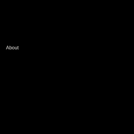
Corporate
Agencies
Brand
About
Press
AI Design
Robot HSLR
CGI / 3D
E-Commerce
Food