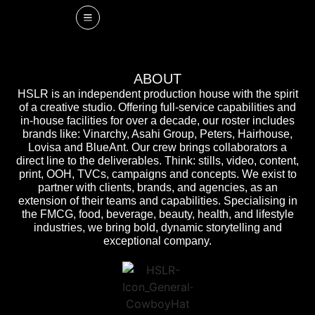
ABOUT
HSLR is an independent production house with the spirit
of a creative studio. Offering full-service capabilities and
in-house facilities for over a decade, our roster includes
brands like: Vinarchy, Asahi Group, Peters, Hairhouse,
Lovisa and BlueAnt. Our crew brings collaborators a
direct line to the deliverables. Think: stills, video, content,
print, OOH, TVCs, campaigns and concepts. We exist to
partner with clients, brands, and agencies, as an
extension of their teams and capabilities. Specialising in
the FMCG, food, beverage, beauty, health, and lifestyle
industries, we bring bold, dynamic storytelling and
exceptional company.