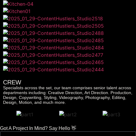
CREW
Specialists across the set, our team comprises senior talent across
departments including: Creative Direction, Art Direction. Production,
Design, Copywriting, Styling, Videography, Photography, Editing,
Design, Motion, and much more.
Got A Project In Mind? Say Hello 👋