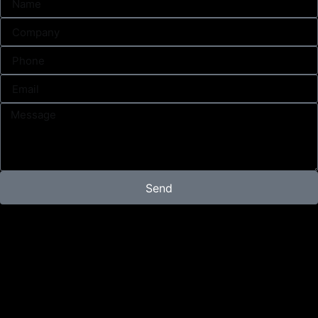
Send
Campaign
Content