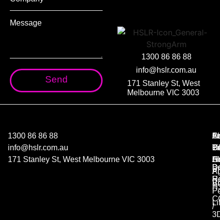
1300 86 86 88
info@hslr.com.au
Send
171 Stanley St, West
Melbourne VIC 3003
1300 86 86 88
C
A
F
In
info@hslr.com.au
Co
P
B
Ti
171 Stanley St, West Melbourne VIC 3003
Co
AI
Ha
Li
D
B
A
Pi
R
He
B
V
H
Pe
C
Li
/
3