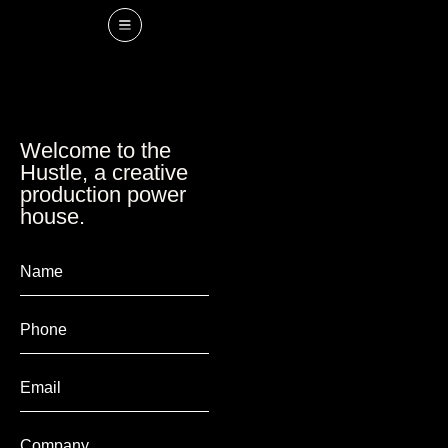
Welcome to the
Hustle, a creative
production power
house.