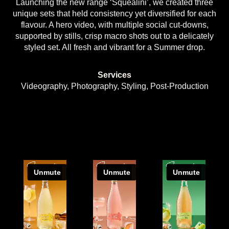
Launching the new range ‘Squealini’, we created three
unique sets that held consistency yet diversified for each
flavour. A hero video, with multiple social cut-downs,
supported by stills, crisp macro shots out to a delicately
styled set. All fresh and vibrant for a Summer drop.
Services
Videography, Photography, Styling, Post-Production