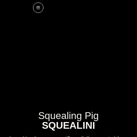
Squealing Pig
SQUEALINI