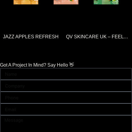
JAZZ APPLES REFRESH
QV SKINCARE UK – FEEL SKIN CONFIDENT
Got A Project In Mind? Say Hello 👋