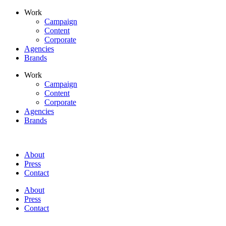
Skip
Work
to
Campaign
content
Content
Corporate
Agencies
Brands
Work
Campaign
Content
Corporate
Agencies
Brands
About
Press
Contact
About
Press
Contact