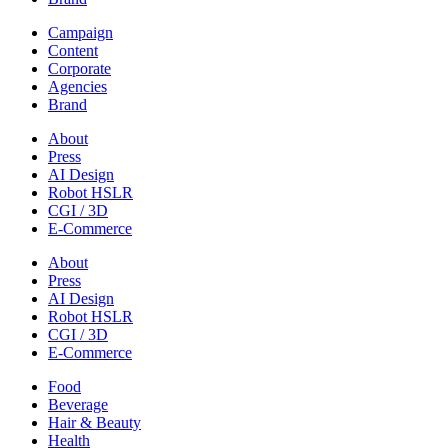
Campaign
Content
Corporate
Agencies
Brand
About
Press
AI Design
Robot HSLR
CGI / 3D
E-Commerce
About
Press
AI Design
Robot HSLR
CGI / 3D
E-Commerce
Food
Beverage
Hair & Beauty
Health