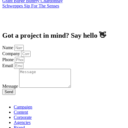
Grant Burge Buttery Chardonnay
Schweppes Sip For The Senses
Got a project in mind? Say hello 👋
Name
Company
Phone
Email
Message
Send
Campaign
Content
Corporate
Agencies
Brand