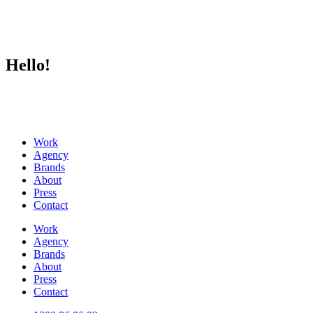
Hello!
Work
Agency
Brands
About
Press
Contact
Work
Agency
Brands
About
Press
Contact