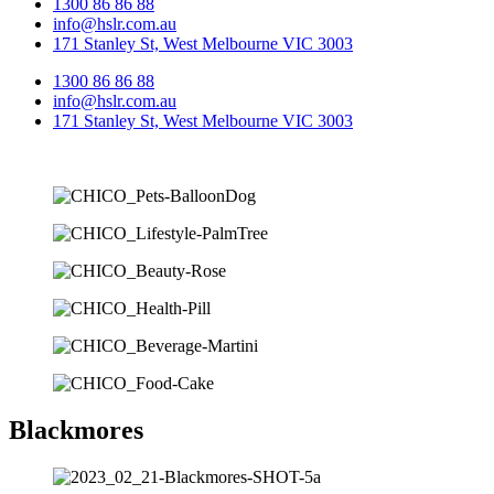
1300 86 86 88
info@hslr.com.au
171 Stanley St, West Melbourne VIC 3003
1300 86 86 88
info@hslr.com.au
171 Stanley St, West Melbourne VIC 3003
Blackmores