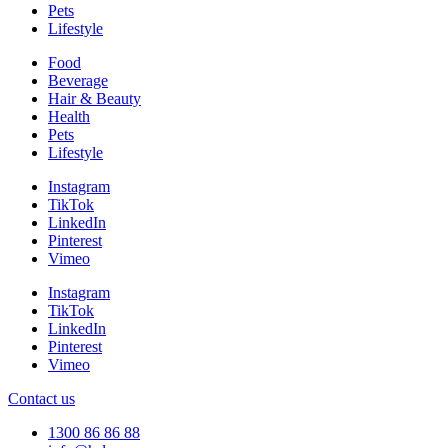
Pets
Lifestyle
Food
Beverage
Hair & Beauty
Health
Pets
Lifestyle
Instagram
TikTok
LinkedIn
Pinterest
Vimeo
Instagram
TikTok
LinkedIn
Pinterest
Vimeo
Contact us
1300 86 86 88