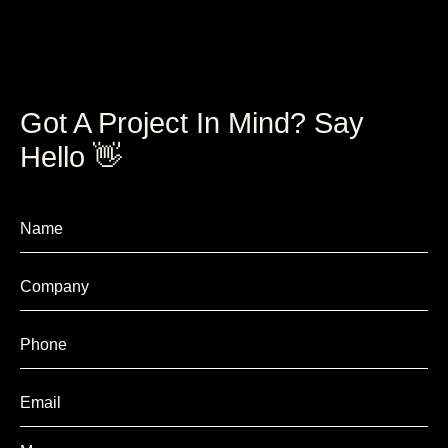
Got A Project In Mind? Say
Hello 👋