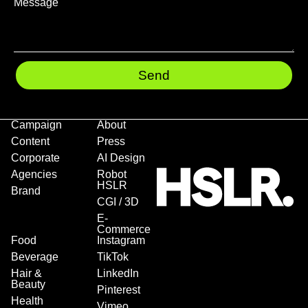
Send
Campaign
About
Content
Press
Corporate
AI Design
Agencies
Robot
HSLR
Brand
CGI / 3D
E-
Commerce
Food
Instagram
Beverage
TikTok
Hair &
LinkedIn
Beauty
Pinterest
Health
Vimeo