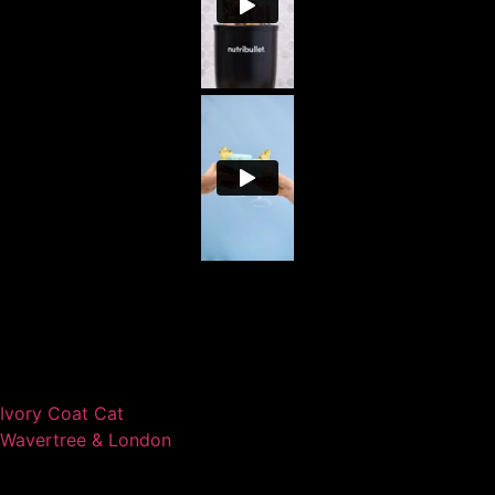
Ivory Coat Cat
Wavertree & London