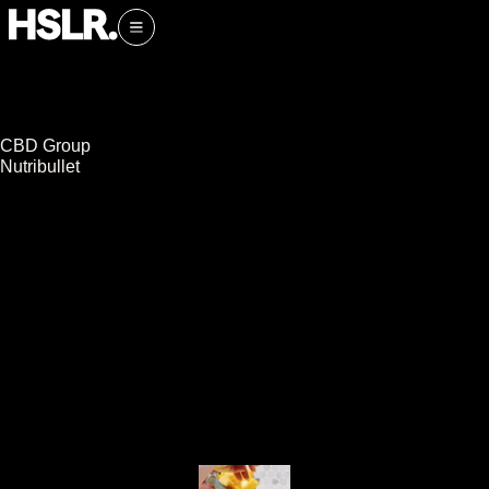
CBD Group
Nutribullet