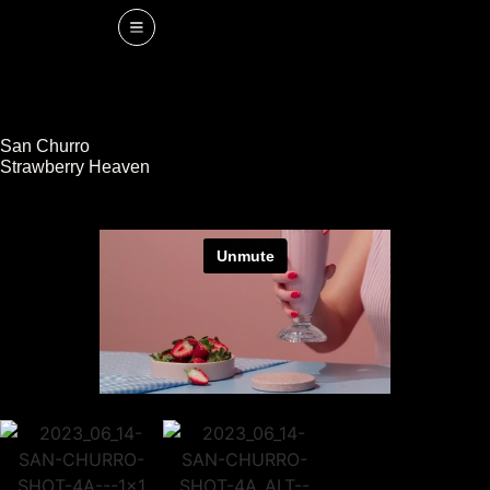
San Churro
Strawberry Heaven