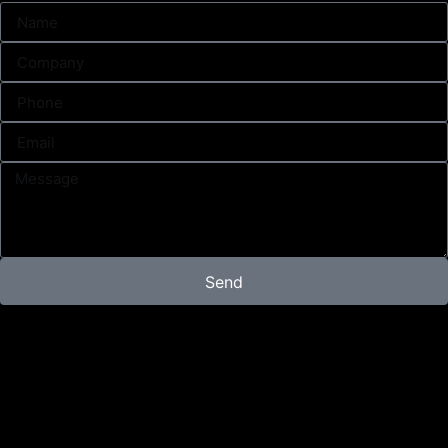
Send
Campaign
Content