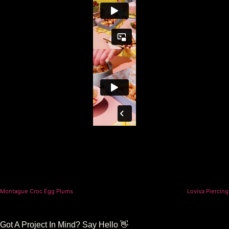
Montague Croc Egg Plums
Lovisa Piercing
Got A Project In Mind? Say Hello 👋