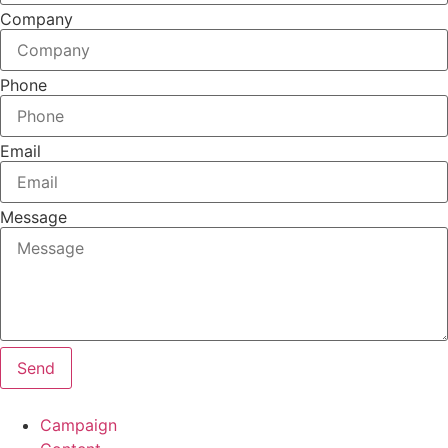
Company
Phone
Email
Message
Send
Campaign