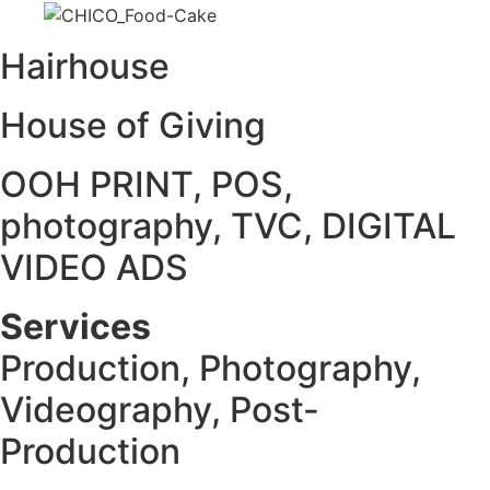
Hairhouse
House of Giving
OOH PRINT, POS,
photography, TVC, DIGITAL
VIDEO ADS
Services
Production, Photography,
Videography, Post-
Production