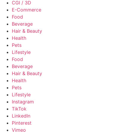
CGI / 3D
E-Commerce
Food
Beverage
Hair & Beauty
Health
Pets
Lifestyle
Food
Beverage
Hair & Beauty
Health
Pets
Lifestyle
Instagram
TikTok
LinkedIn
Pinterest
Vimeo