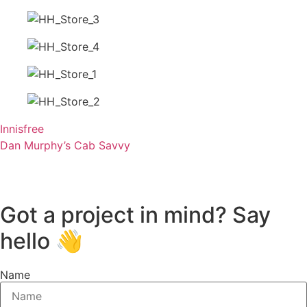
Innisfree
Dan Murphy’s Cab Savvy
Got a project in mind? Say
hello 👋
Name