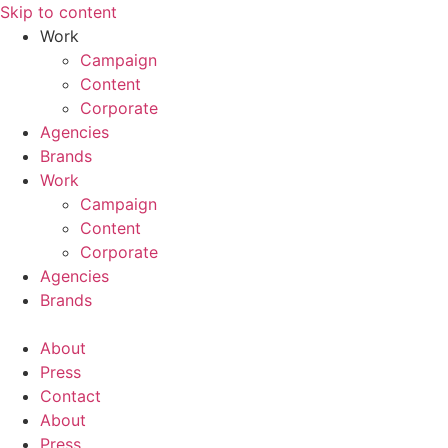
Skip to content
Work
Campaign
Content
Corporate
Agencies
Brands
Work
Campaign
Content
Corporate
Agencies
Brands
About
Press
Contact
About
Press