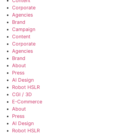
Content
Corporate
Agencies
Brand
Campaign
Content
Corporate
Agencies
Brand
About
Press
AI Design
Robot HSLR
CGI / 3D
E-Commerce
About
Press
AI Design
Robot HSLR