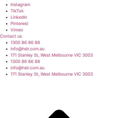
Instagram
TikTok
LinkedIn
Pinterest
Vimeo
Contact us
1300 86 86 88
info@hslr.com.au
171 Stanley St, West Melbourne VIC 3003
1300 86 86 88
info@hslr.com.au
171 Stanley St, West Melbourne VIC 3003