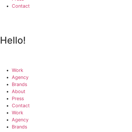
Contact
Hello!
Work
Agency
Brands
About
Press
Contact
Work
Agency
Brands