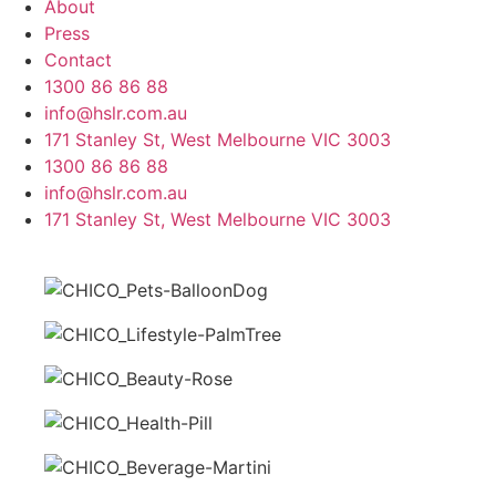
About
Press
Contact
1300 86 86 88
info@hslr.com.au
171 Stanley St, West Melbourne VIC 3003
1300 86 86 88
info@hslr.com.au
171 Stanley St, West Melbourne VIC 3003