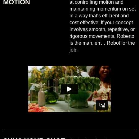
MOTION
at controlling motion and
maintaining momentum on set
in a way that’s efficient and
cost-effective. If your concept
involves smooth, repetitive, or
rigorous movements, Roberto
is the man, err… Robot for the
job.