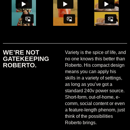
WE’RE NOT
Variety is the spice of life, and
GATEKEEPING
no one knows this better than
ROBERTO.
Roberto. His compact design
means you can apply his
skills in a variety of settings,
as long as you’ve got a
standard 240v power source.
Short-form, out-of-home, e-
comm, social content or even
a feature-length phenom, just
think of the possibilities
Roberto brings.