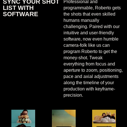
SYNC YOUR SHOT
Professional and
LIST WITH
programmable, Roberto gets
SOFTWARE
the shots that even skilled
humans manually
challenging. Paired with our
intuitive and user-friendly
software, now even humble
camera-folk like us can
program Roberto to get the
money-shot. Tweak
everything from focus and
aperture to zoom, positioning,
pace and axial adjustments
along the timeline of your
production with keyframe-
precision.