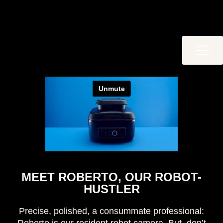
MEET ROBERTO, OUR ROBOT-
HUSTLER
Precise, polished, a consummate professional: