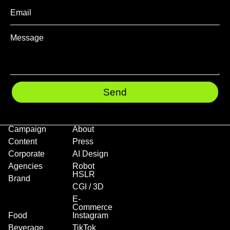
Send
Campaign
About
Content
Press
Corporate
AI Design
Agencies
Robot
HSLR
Brand
CGI / 3D
E-
Commerce
Food
Instagram
Beverage
TikTok