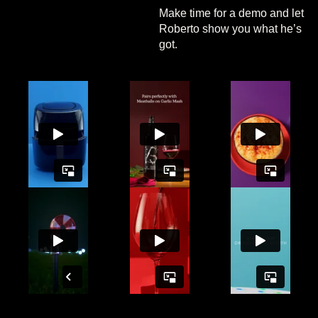
Make time for a demo and let
Roberto show you what he’s
got.