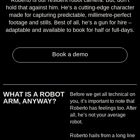
Roberto is our resident robot camera. But, don’t
hold that against him. He’s a cutting-edge character
made for capturing predictable, millimetre-perfect
footage and stills. Best of all, he’s a gun for hire –
adaptable and available to book for half or full-days.
Book a demo
WHAT IS A ROBOT
Before we get all technical on
ARM, ANYWAY?
you, it’s important to note that
Roberto has feelings too. After
all, he’s not your average
robot.
Roberto hails from a long line