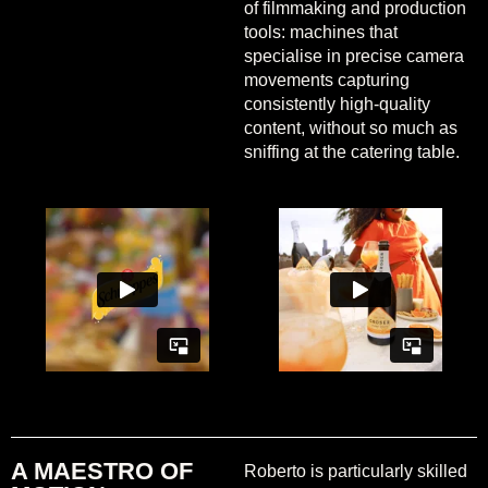
of filmmaking and production
tools: machines that
specialise in precise camera
movements capturing
consistently high-quality
content, without so much as
sniffing at the catering table.
A MAESTRO OF
Roberto is particularly skilled