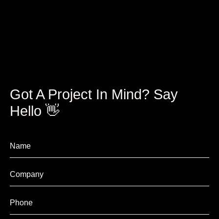
Got A Project In Mind? Say
Hello 👋