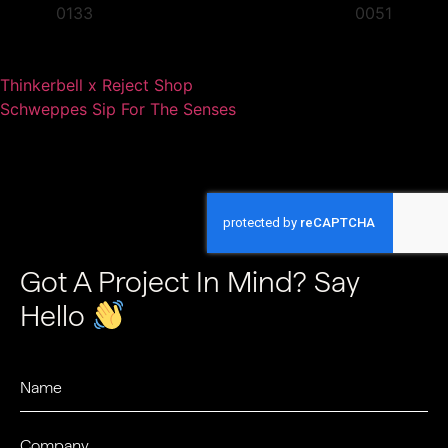
Thinkerbell x Reject Shop
Schweppes Sip For The Senses
Got A Project In Mind? Say
Hello