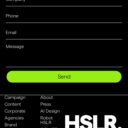
Send
Campaign
About
Content
Press
Corporate
AI Design
Agencies
Robot
HSLR
Brand