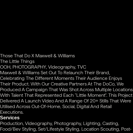
Those That Do X Maxwell & Williams
The Little Things
OOH, PHOTOGRAPHY, Videography, TVC
Maxwell & Williams Set Out To Relaunch Their Brand,
Celebrating The Different Moments Their Audience Enjoys
Their Product. With Our Creative Partners At The DoCo, We
Produced A Campaign That Was Shot Across Multiple Locations
With Talent That Represented Each "little Moment". This Project
Delivered A Launch Video And A Range Of 20+ Stills That Were
Utilised Across Out-Of-Home, Social, Digital And Retail
Executions.
Services
Production, Videography, Photography, Lighting, Casting,
Food/Bev Styling, Set/Lifestyle Styling, Location Scouting, Post-