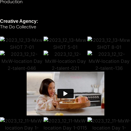
Production
Creative Agency:
The Do Collective