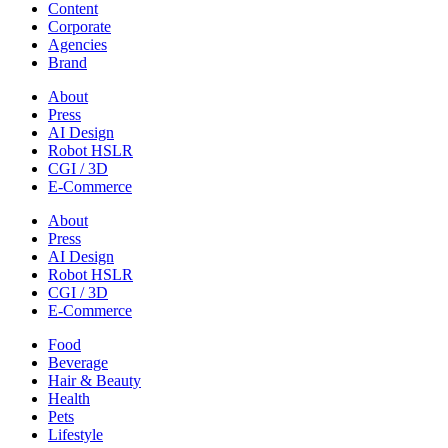
Content
Corporate
Agencies
Brand
About
Press
AI Design
Robot HSLR
CGI / 3D
E-Commerce
About
Press
AI Design
Robot HSLR
CGI / 3D
E-Commerce
Food
Beverage
Hair & Beauty
Health
Pets
Lifestyle