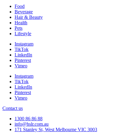
Food
Beverage
Hair & Beauty
Health
Pets
Lifestyle
Instagram
TikTok
LinkedIn
Pinterest
Vimeo
Instagram
TikTok
LinkedIn
Pinterest
Vimeo
Contact us
1300 86 86 88
info@hslr.com.au
171 Stanley St, West Melbourne VIC 3003