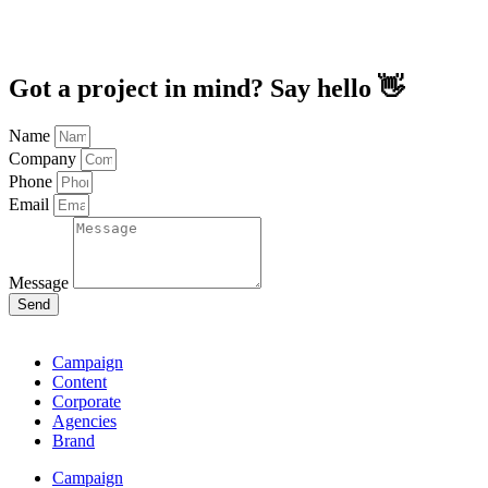
Got a project in mind? Say hello 👋
Name
Company
Phone
Email
Message
Send
Campaign
Content
Corporate
Agencies
Brand
Campaign