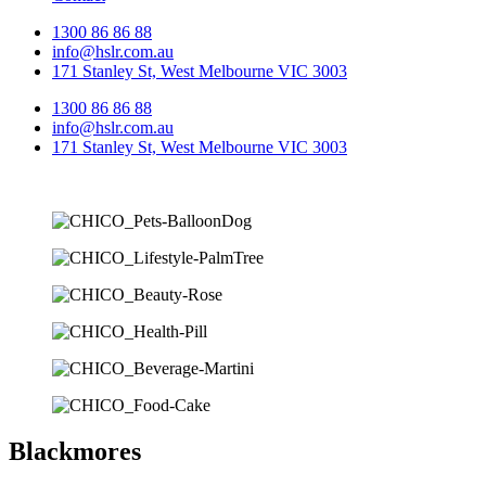
1300 86 86 88
info@hslr.com.au
171 Stanley St, West Melbourne VIC 3003
1300 86 86 88
info@hslr.com.au
171 Stanley St, West Melbourne VIC 3003
Blackmores