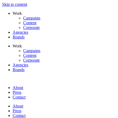
Skip to content
Work
Campaign
Content
Corporate
Agencies
Brands
Work
Campaign
Content
Corporate
Agencies
Brands
About
Press
Contact
About
Press
Contact