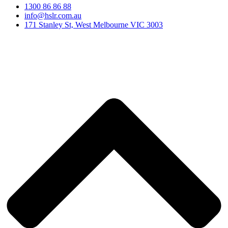
1300 86 86 88
info@hslr.com.au
171 Stanley St, West Melbourne VIC 3003