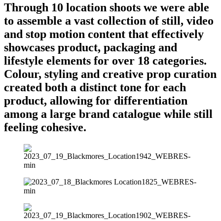
Through 10 location shoots we were able
to assemble a vast collection of still, video
and stop motion content that effectively
showcases product, packaging and
lifestyle elements for over 18 categories.
Colour, styling and creative prop curation
created both a distinct tone for each
product, allowing for differentiation
among a large brand catalogue while still
feeling cohesive.