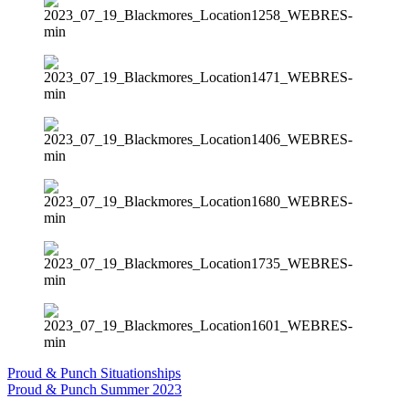
Proud & Punch Situationships
Proud & Punch Summer 2023