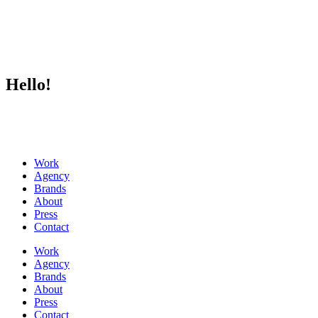
Hello!
Work
Agency
Brands
About
Press
Contact
Work
Agency
Brands
About
Press
Contact