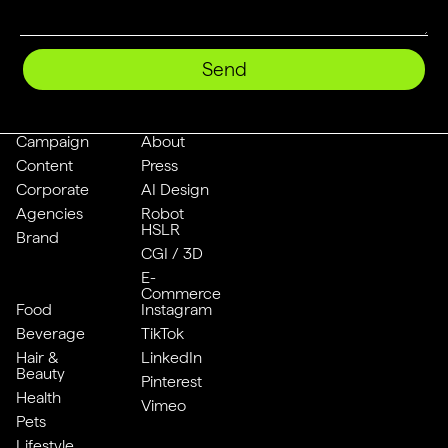
Send
Campaign
About
Content
Press
Corporate
AI Design
Agencies
Robot
HSLR
Brand
CGI / 3D
E-
Commerce
Food
Instagram
Beverage
TikTok
Hair &
LinkedIn
Beauty
Pinterest
Health
Vimeo
Pets
Lifestyle