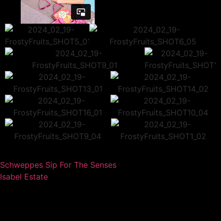
Schweppes Sip For The Senses
Isabel Estate