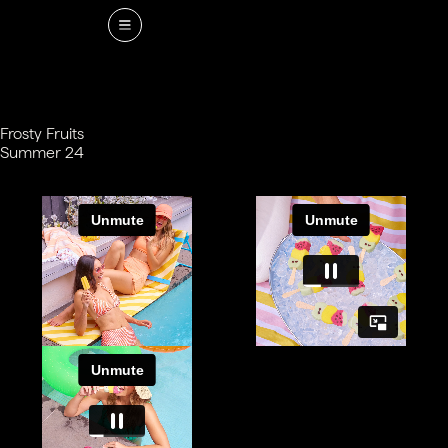
Frosty Fruits
Summer 24