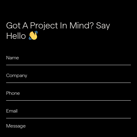
Got A Project In Mind? Say
Hello