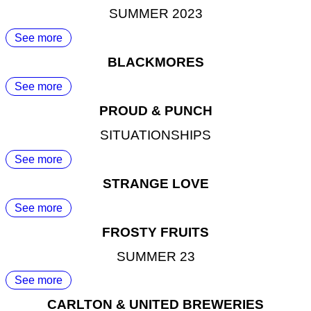
SUMMER 2023
See more
BLACKMORES
See more
PROUD & PUNCH
SITUATIONSHIPS
See more
STRANGE LOVE
See more
FROSTY FRUITS
SUMMER 23
See more
CARLTON & UNITED BREWERIES