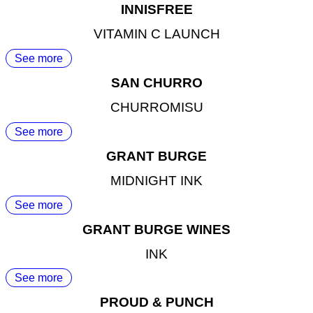
INNISFREE
VITAMIN C LAUNCH
See more
SAN CHURRO
CHURROMISU
See more
GRANT BURGE
MIDNIGHT INK
See more
GRANT BURGE WINES
INK
See more
PROUD & PUNCH