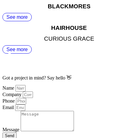
BLACKMORES
See more
HAIRHOUSE
CURIOUS GRACE
See more
Got a project in mind? Say hello 👋
Name
Company
Phone
Email
Message
Send