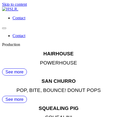
Skip to content
Contact
Contact
Production
HAIRHOUSE
POWERHOUSE
See more
SAN CHURRO
POP, BITE, BOUNCE! DONUT POPS
See more
SQUEALING PIG