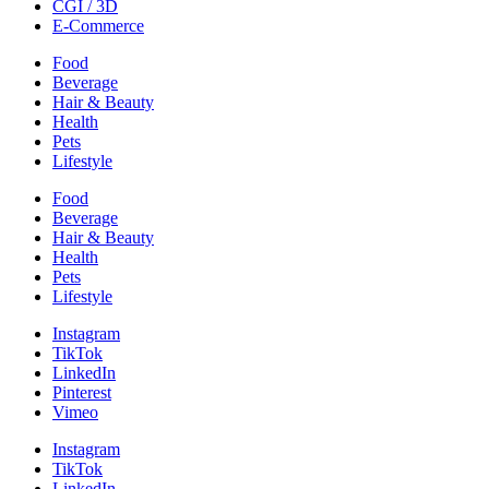
CGI / 3D
E-Commerce
Food
Beverage
Hair & Beauty
Health
Pets
Lifestyle
Food
Beverage
Hair & Beauty
Health
Pets
Lifestyle
Instagram
TikTok
LinkedIn
Pinterest
Vimeo
Instagram
TikTok
LinkedIn