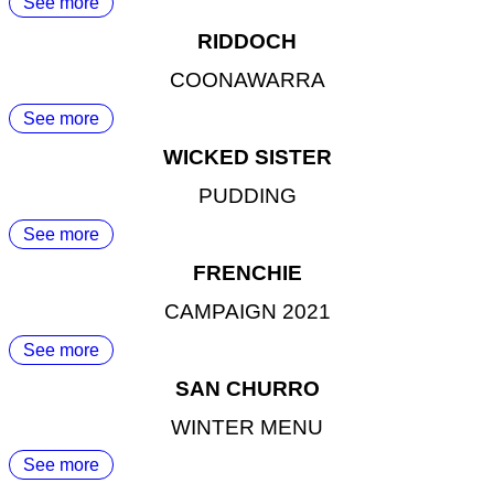
See more
RIDDOCH
COONAWARRA
See more
WICKED SISTER
PUDDING
See more
FRENCHIE
CAMPAIGN 2021
See more
SAN CHURRO
WINTER MENU
See more