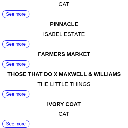
CAT
See more
PINNACLE
ISABEL ESTATE
See more
FARMERS MARKET
See more
THOSE THAT DO X MAXWELL & WILLIAMS
THE LITTLE THINGS
See more
IVORY COAT
CAT
See more