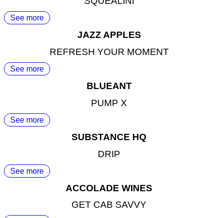
SQUEALINI
See more
JAZZ APPLES
REFRESH YOUR MOMENT
See more
BLUEANT
PUMP X
See more
SUBSTANCE HQ
DRIP
See more
ACCOLADE WINES
GET CAB SAVVY