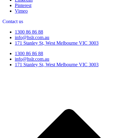
Pinterest
Vimeo
Contact us
1300 86 86 88
info@hslr.com.au
171 Stanley St, West Melbourne VIC 3003
1300 86 86 88
info@hslr.com.au
171 Stanley St, West Melbourne VIC 3003