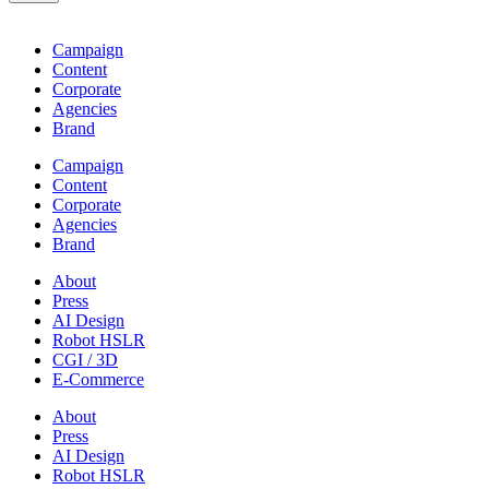
Campaign
Content
Corporate
Agencies
Brand
Campaign
Content
Corporate
Agencies
Brand
About
Press
AI Design
Robot HSLR
CGI / 3D
E-Commerce
About
Press
AI Design
Robot HSLR