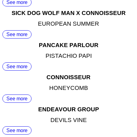
See more
SICK DOG WOLF MAN X CONNOISSEUR
EUROPEAN SUMMER
See more
PANCAKE PARLOUR
PISTACHIO PAPI
See more
CONNOISSEUR
HONEYCOMB
See more
ENDEAVOUR GROUP
DEVILS VINE
See more