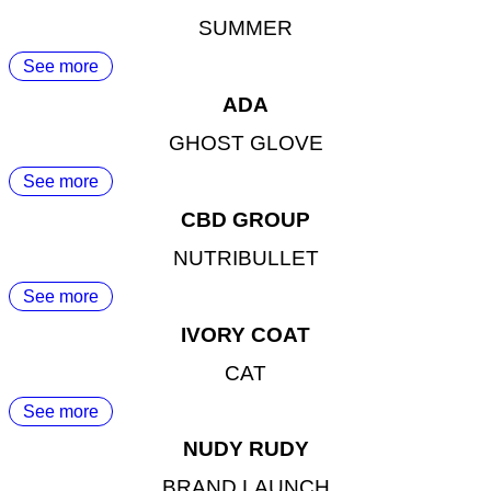
SUMMER
See more
ADA
GHOST GLOVE
See more
CBD GROUP
NUTRIBULLET
See more
IVORY COAT
CAT
See more
NUDY RUDY
BRAND LAUNCH