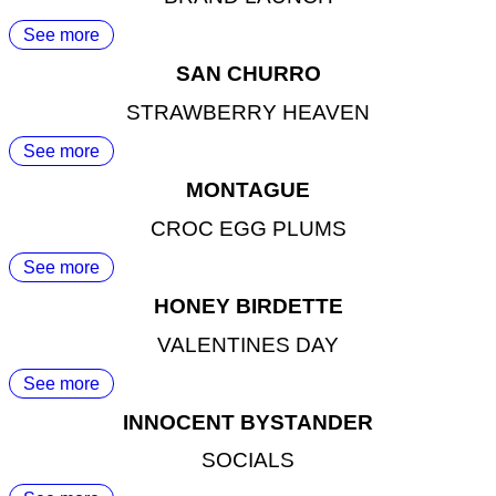
See more
SAN CHURRO
STRAWBERRY HEAVEN
See more
MONTAGUE
CROC EGG PLUMS
See more
HONEY BIRDETTE
VALENTINES DAY
See more
INNOCENT BYSTANDER
SOCIALS