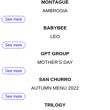
MONTAGUE
AMBROSIA
See more
BABYBEE
LEO
See more
GPT GROUP
MOTHER'S DAY
See more
SAN CHURRO
AUTUMN MENU 2022
See more
TRILOGY