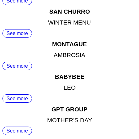
See more
SAN CHURRO
WINTER MENU
See more
MONTAGUE
AMBROSIA
See more
BABYBEE
LEO
See more
GPT GROUP
MOTHER'S DAY
See more