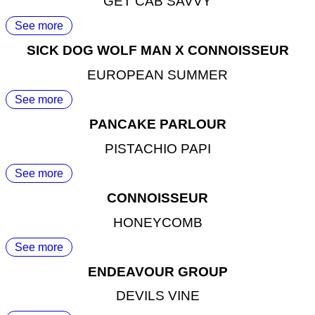
GET CAB SAVVY
See more
SICK DOG WOLF MAN X CONNOISSEUR
EUROPEAN SUMMER
See more
PANCAKE PARLOUR
PISTACHIO PAPI
See more
CONNOISSEUR
HONEYCOMB
See more
ENDEAVOUR GROUP
DEVILS VINE