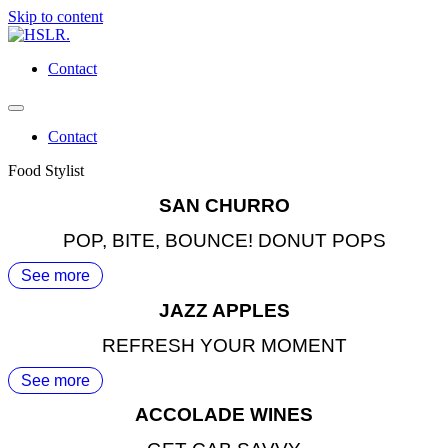
Skip to content
Contact
Contact
Food Stylist
SAN CHURRO
POP, BITE, BOUNCE! DONUT POPS
See more
JAZZ APPLES
REFRESH YOUR MOMENT
See more
ACCOLADE WINES