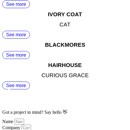
See more
IVORY COAT
CAT
See more
BLACKMORES
See more
HAIRHOUSE
CURIOUS GRACE
See more
Got a project in mind? Say hello 👋
Name
Company