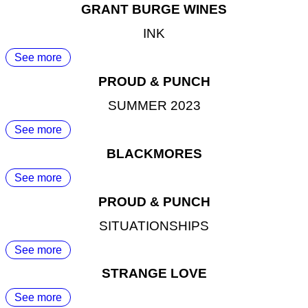
GRANT BURGE WINES
INK
See more
PROUD & PUNCH
SUMMER 2023
See more
BLACKMORES
See more
PROUD & PUNCH
SITUATIONSHIPS
See more
STRANGE LOVE
See more