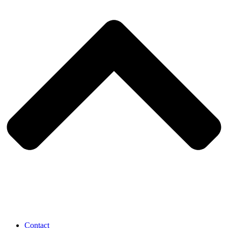
Contact