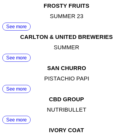
FROSTY FRUITS
SUMMER 23
See more
CARLTON & UNITED BREWERIES
SUMMER
See more
SAN CHURRO
PISTACHIO PAPI
See more
CBD GROUP
NUTRIBULLET
See more
IVORY COAT