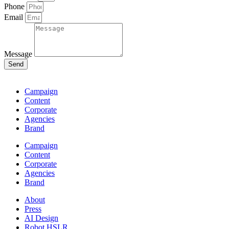
Phone
Email
Message
Send
Campaign
Content
Corporate
Agencies
Brand
Campaign
Content
Corporate
Agencies
Brand
About
Press
AI Design
Robot HSLR