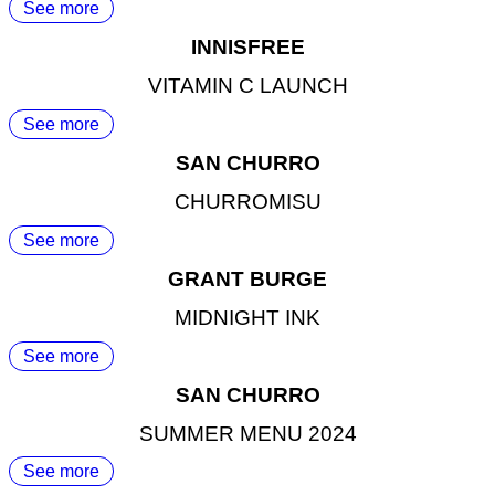
See more
INNISFREE
VITAMIN C LAUNCH
See more
SAN CHURRO
CHURROMISU
See more
GRANT BURGE
MIDNIGHT INK
See more
SAN CHURRO
SUMMER MENU 2024
See more