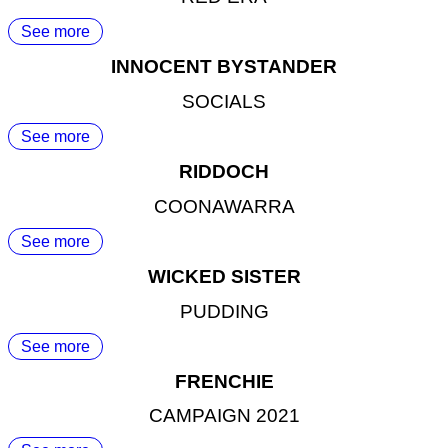
See more
INNOCENT BYSTANDER
SOCIALS
See more
RIDDOCH
COONAWARRA
See more
WICKED SISTER
PUDDING
See more
FRENCHIE
CAMPAIGN 2021