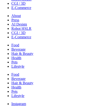
CGI / 3D
E-Commerce
About
Press
AI Design
Robot HSLR
CGI / 3D
E-Commerce
Food
Beverage
Hair & Beauty
Health
Pets
Lifestyle
Food
Beverage
Hair & Beauty
Health
Pets
Lifestyle
Instagram