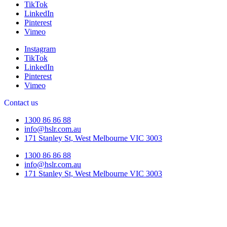
TikTok
LinkedIn
Pinterest
Vimeo
Instagram
TikTok
LinkedIn
Pinterest
Vimeo
Contact us
1300 86 86 88
info@hslr.com.au
171 Stanley St, West Melbourne VIC 3003
1300 86 86 88
info@hslr.com.au
171 Stanley St, West Melbourne VIC 3003