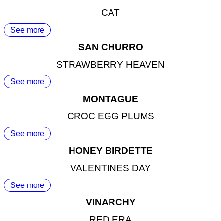
CAT
See more
SAN CHURRO
STRAWBERRY HEAVEN
See more
MONTAGUE
CROC EGG PLUMS
See more
HONEY BIRDETTE
VALENTINES DAY
See more
VINARCHY
RED ERA