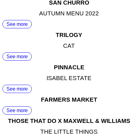
SAN CHURRO
AUTUMN MENU 2022
See more
TRILOGY
CAT
See more
PINNACLE
ISABEL ESTATE
See more
FARMERS MARKET
See more
THOSE THAT DO X MAXWELL & WILLIAMS
THE LITTLE THINGS