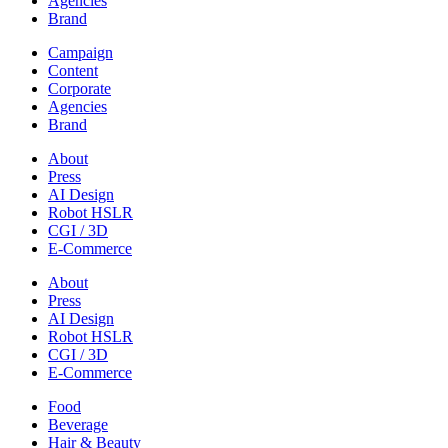
Agencies
Brand
Campaign
Content
Corporate
Agencies
Brand
About
Press
AI Design
Robot HSLR
CGI / 3D
E-Commerce
About
Press
AI Design
Robot HSLR
CGI / 3D
E-Commerce
Food
Beverage
Hair & Beauty