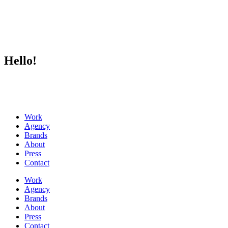
Hello!
Work
Agency
Brands
About
Press
Contact
Work
Agency
Brands
About
Press
Contact