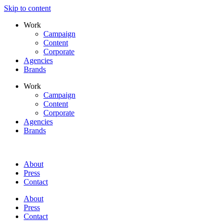
Skip to content
Work
Campaign
Content
Corporate
Agencies
Brands
Work
Campaign
Content
Corporate
Agencies
Brands
About
Press
Contact
About
Press
Contact