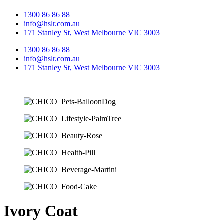
1300 86 86 88
info@hslr.com.au
171 Stanley St, West Melbourne VIC 3003
1300 86 86 88
info@hslr.com.au
171 Stanley St, West Melbourne VIC 3003
Ivory Coat