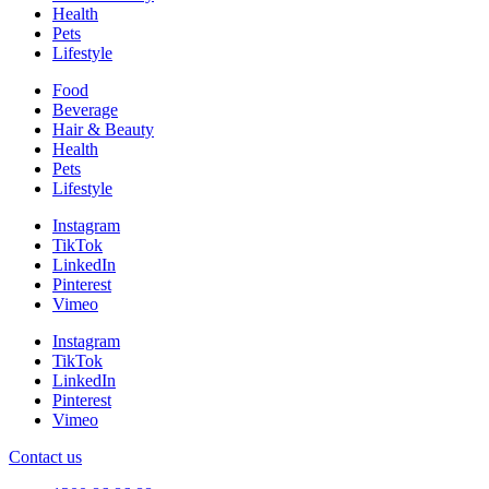
Health
Pets
Lifestyle
Food
Beverage
Hair & Beauty
Health
Pets
Lifestyle
Instagram
TikTok
LinkedIn
Pinterest
Vimeo
Instagram
TikTok
LinkedIn
Pinterest
Vimeo
Contact us