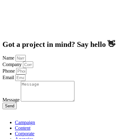
Got a project in mind? Say hello 👋
Name
Company
Phone
Email
Message
Send
Campaign
Content
Corporate