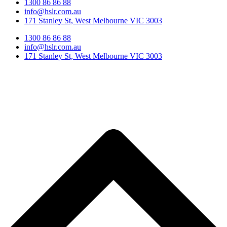
1300 86 86 88
info@hslr.com.au
171 Stanley St, West Melbourne VIC 3003
1300 86 86 88
info@hslr.com.au
171 Stanley St, West Melbourne VIC 3003