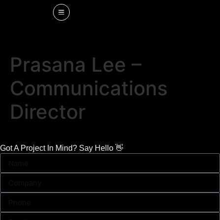
Prasana Lee –
Communications
Director
Got A Project In Mind? Say Hello 👋