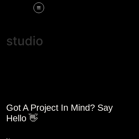
studio
Got A Project In Mind? Say
Hello 👋