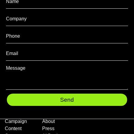
Send
Campaign
About
Content
Press