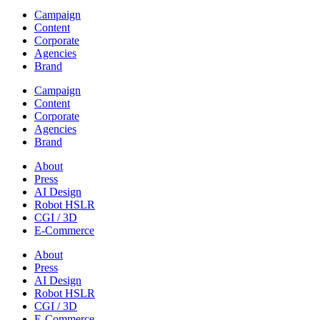
Campaign
Content
Corporate
Agencies
Brand
Campaign
Content
Corporate
Agencies
Brand
About
Press
AI Design
Robot HSLR
CGI / 3D
E-Commerce
About
Press
AI Design
Robot HSLR
CGI / 3D
E-Commerce