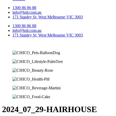
1300 86 86 88
info@hslr.com.au
171 Stanley St, West Melbourne VIC 3003
1300 86 86 88
info@hslr.com.au
171 Stanley St, West Melbourne VIC 3003
2024_07_29-HAIRHOUSE