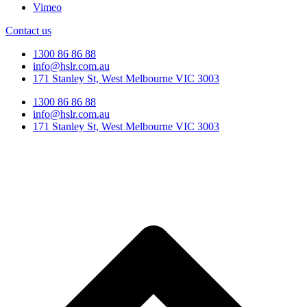
Vimeo
Contact us
1300 86 86 88
info@hslr.com.au
171 Stanley St, West Melbourne VIC 3003
1300 86 86 88
info@hslr.com.au
171 Stanley St, West Melbourne VIC 3003