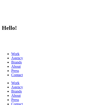
Hello!
Work
Agency
Brands
About
Press
Contact
Work
Agency
Brands
About
Press
Contact