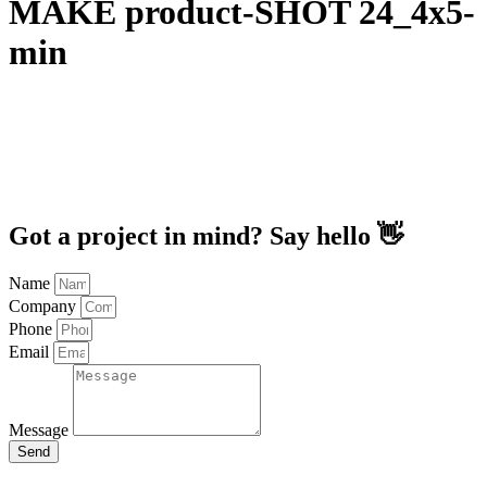
MAKE product-SHOT 24_4x5-
min
Got a project in mind? Say hello 👋
Name
Company
Phone
Email
Message
Send