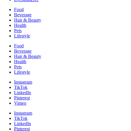
Food
Beverage
Hair & Beauty
Health
Pets
Lifestyle
Food
Beverage
Hair & Beauty
Health
Pets
Lifestyle
Instagram
TikTok
LinkedIn
Pinterest
Vimeo
Instagram
TikTok
LinkedIn
Pinterest