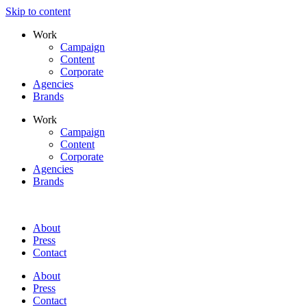
Skip to content
Work
Campaign
Content
Corporate
Agencies
Brands
Work
Campaign
Content
Corporate
Agencies
Brands
About
Press
Contact
About
Press
Contact