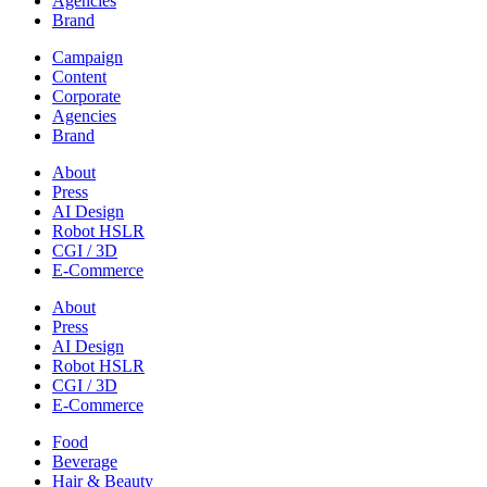
Agencies
Brand
Campaign
Content
Corporate
Agencies
Brand
About
Press
AI Design
Robot HSLR
CGI / 3D
E-Commerce
About
Press
AI Design
Robot HSLR
CGI / 3D
E-Commerce
Food
Beverage
Hair & Beauty