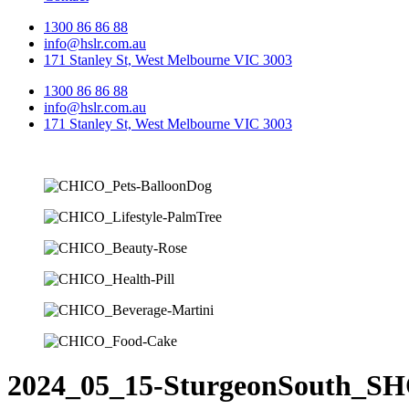
1300 86 86 88
info@hslr.com.au
171 Stanley St, West Melbourne VIC 3003
1300 86 86 88
info@hslr.com.au
171 Stanley St, West Melbourne VIC 3003
2024_05_15-SturgeonSouth_