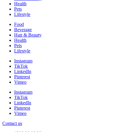
Health
Pets
Lifestyle
Food
Beverage
Hair & Beauty
Health
Pets
Lifestyle
Instagram
TikTok
LinkedIn
Pinterest
Vimeo
Instagram
TikTok
LinkedIn
Pinterest
Vimeo
Contact us