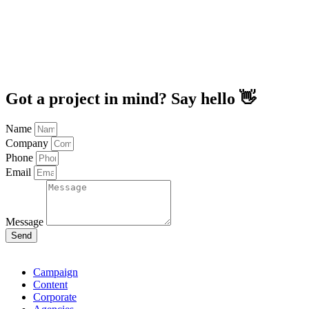
Got a project in mind? Say hello 👋
Name
Company
Phone
Email
Message
Send
Campaign
Content
Corporate