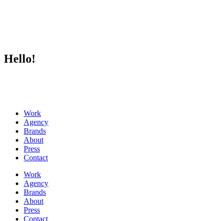
Hello!
Work
Agency
Brands
About
Press
Contact
Work
Agency
Brands
About
Press
Contact