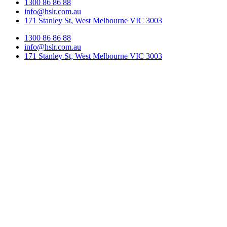
1300 86 86 88
info@hslr.com.au
171 Stanley St, West Melbourne VIC 3003
1300 86 86 88
info@hslr.com.au
171 Stanley St, West Melbourne VIC 3003