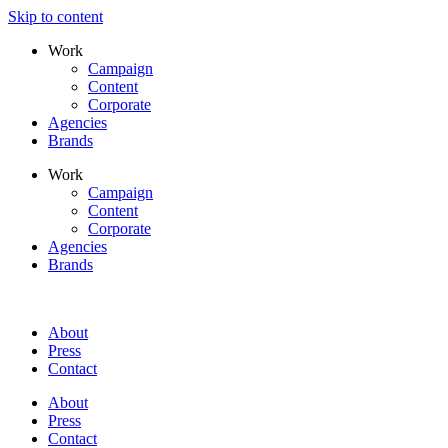
Skip to content
Work
Campaign
Content
Corporate
Agencies
Brands
Work
Campaign
Content
Corporate
Agencies
Brands
About
Press
Contact
About
Press
Contact