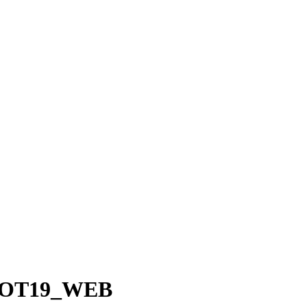
SHOT19_WEB