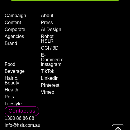
Campaign
About
Content
Press
Corporate
AI Design
Agencies
Robot
HSLR
Brand
CGI / 3D
E-
Commerce
Food
Instagram
Beverage
TikTok
Hair &
LinkedIn
Beauty
Pinterest
Health
Vimeo
Pets
Lifestyle
Contact us
1300 86 86 88
info@hslr.com.au