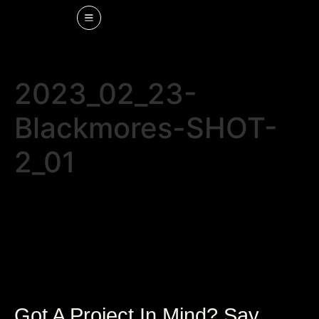
2023_02_23-
Blackmores-SHOT-
2_01
Got A Project In Mind? Say