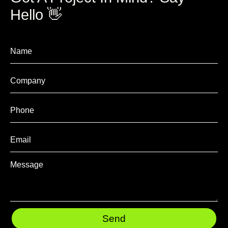
Hello 👋
Send