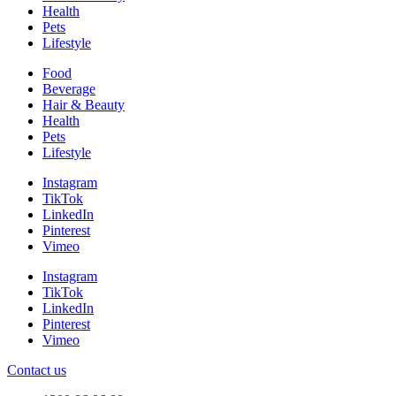
Health
Pets
Lifestyle
Food
Beverage
Hair & Beauty
Health
Pets
Lifestyle
Instagram
TikTok
LinkedIn
Pinterest
Vimeo
Instagram
TikTok
LinkedIn
Pinterest
Vimeo
Contact us