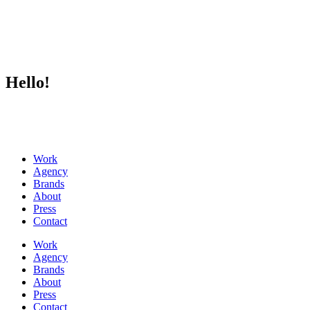
Hello!
Work
Agency
Brands
About
Press
Contact
Work
Agency
Brands
About
Press
Contact