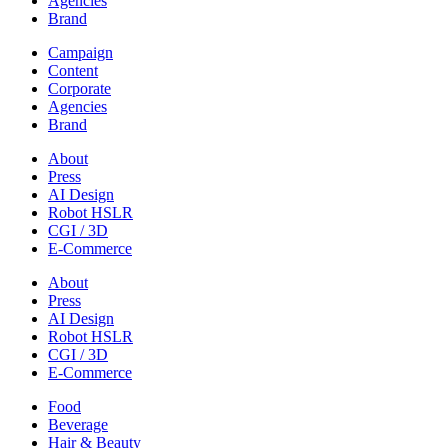
Agencies
Brand
Campaign
Content
Corporate
Agencies
Brand
About
Press
AI Design
Robot HSLR
CGI / 3D
E-Commerce
About
Press
AI Design
Robot HSLR
CGI / 3D
E-Commerce
Food
Beverage
Hair & Beauty