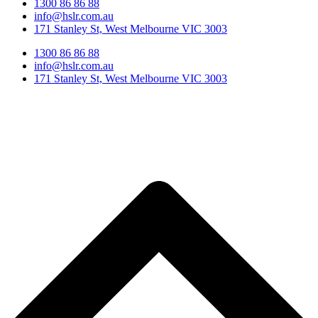
1300 86 86 88
info@hslr.com.au
171 Stanley St, West Melbourne VIC 3003
1300 86 86 88
info@hslr.com.au
171 Stanley St, West Melbourne VIC 3003