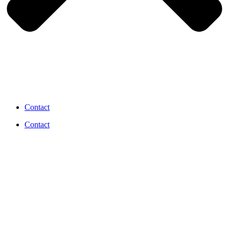
Contact
Contact