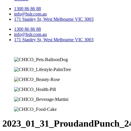
1300 86 86 88
info@hslr.com.au
171 Stanley St, West Melbourne VIC 3003
1300 86 86 88
info@hslr.com.au
171 Stanley St, West Melbourne VIC 3003
2023_01_31_ProudandPunch_2