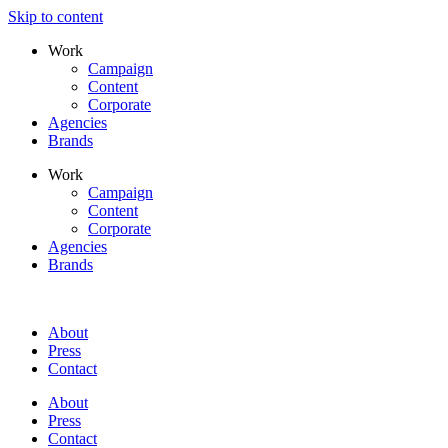
Skip to content
Work
Campaign
Content
Corporate
Agencies
Brands
Work
Campaign
Content
Corporate
Agencies
Brands
About
Press
Contact
About
Press
Contact