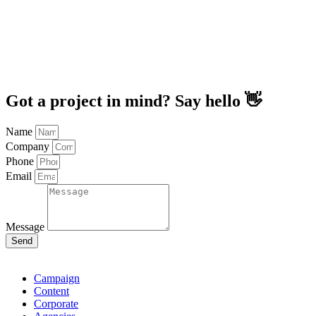
Got a project in mind? Say hello 👋
Name
Company
Phone
Email
Message
Send
Campaign
Content
Corporate