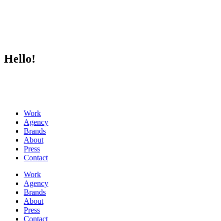
Hello!
Work
Agency
Brands
About
Press
Contact
Work
Agency
Brands
About
Press
Contact