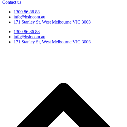
Contact us
1300 86 86 88
info@hslr.com.au
171 Stanley St, West Melbourne VIC 3003
1300 86 86 88
info@hslr.com.au
171 Stanley St, West Melbourne VIC 3003