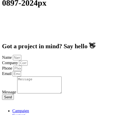
0897-2024px
Got a project in mind? Say hello 👋
Name
Company
Phone
Email
Message
Send
Campaign