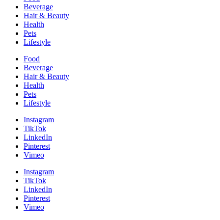
Beverage
Hair & Beauty
Health
Pets
Lifestyle
Food
Beverage
Hair & Beauty
Health
Pets
Lifestyle
Instagram
TikTok
LinkedIn
Pinterest
Vimeo
Instagram
TikTok
LinkedIn
Pinterest
Vimeo