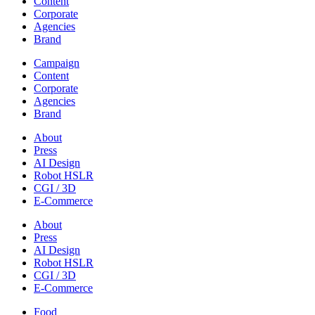
Content
Corporate
Agencies
Brand
Campaign
Content
Corporate
Agencies
Brand
About
Press
AI Design
Robot HSLR
CGI / 3D
E-Commerce
About
Press
AI Design
Robot HSLR
CGI / 3D
E-Commerce
Food