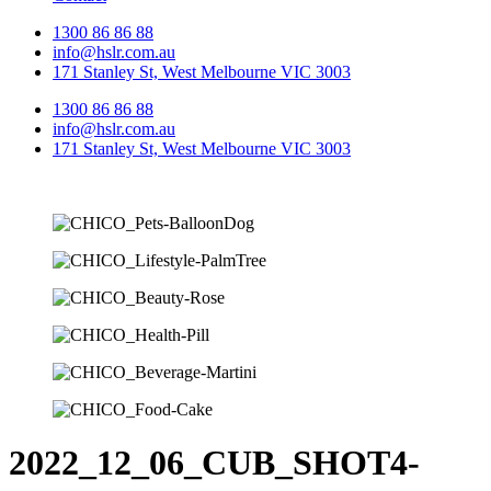
1300 86 86 88
info@hslr.com.au
171 Stanley St, West Melbourne VIC 3003
1300 86 86 88
info@hslr.com.au
171 Stanley St, West Melbourne VIC 3003
2022_12_06_CUB_SHOT4-