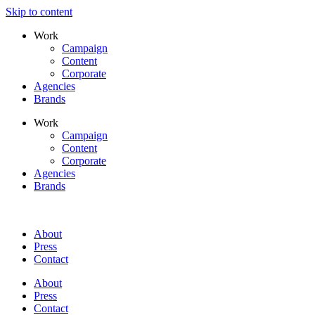
Skip to content
Work
Campaign
Content
Corporate
Agencies
Brands
Work
Campaign
Content
Corporate
Agencies
Brands
About
Press
Contact
About
Press
Contact