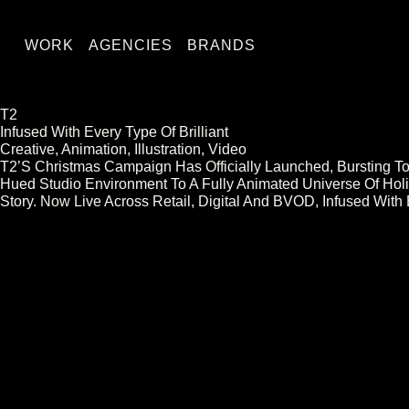
WORK
AGENCIES
BRANDS
T2
Infused With Every Type Of Brilliant
Creative, Animation, Illustration, Video
T2’s Christmas Campaign Has Officially Launched, Bursting To
Hued Studio Environment To A Fully Animated Universe Of Holi
Story. Now Live Across Retail, Digital And BVOD, Infused With 