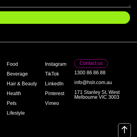
Contact us
Food
Instagram
1300 86 86 88
Beverage
TikTok
info@hslr.com.au
Hair & Beauty
LinkedIn
171 Stanley St, West
Health
Pinterest
Melbourne VIC 3003
Pets
Vimeo
Lifestyle