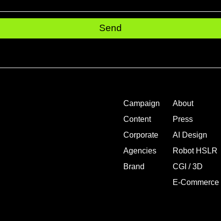
Send
Campaign
About
Content
Press
Corporate
AI Design
Agencies
Robot HSLR
Brand
CGI / 3D
E-Commerce