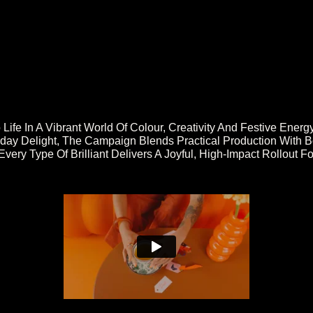
 Life In A Vibrant World Of Colour, Creativity And Festive En
day Delight, The Campaign Blends Practical Production With B
Every Type Of Brilliant Delivers A Joyful, High-Impact Rollout 