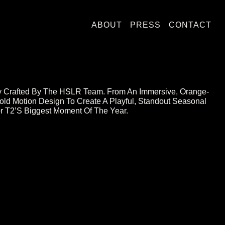
ABOUT
PRESS
CONTACT
ergy Crafted By The HSLR Team. From An Immersive, Orange-
old Motion Design To Create A Playful, Standout Seasonal
For T2’s Biggest Moment Of The Year.