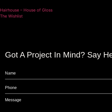
Hairhouse – House of Gloss
The Wishlist
Got A Project In Mind? Say He