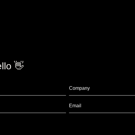
llo 👋