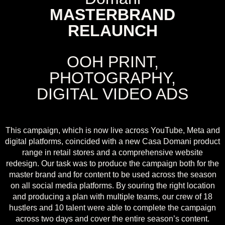
MASTERBRAND
RELAUNCH
OOH PRINT,
PHOTOGRAPHY,
DIGITAL VIDEO ADS
This campaign, which is now live across YouTube, Meta and
digital platforms, coincided with a new Casa Domani product
range in retail stores and a comprehensive website
redesign. Our task was to produce the campaign both for the
master brand and for content to be used across the season
on all social media platforms. By souring the right location
and producing a plan with multiple teams, our crew of 18
hustlers and 10 talent were able to complete the campaign
across two days and cover the entire season’s content.