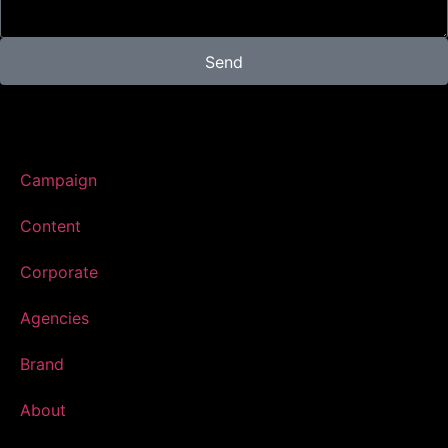
Send
Campaign
Content
Corporate
Agencies
Brand
About