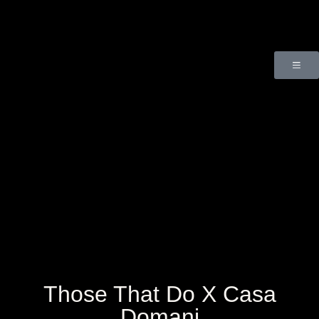
Those That Do X Casa
Domani