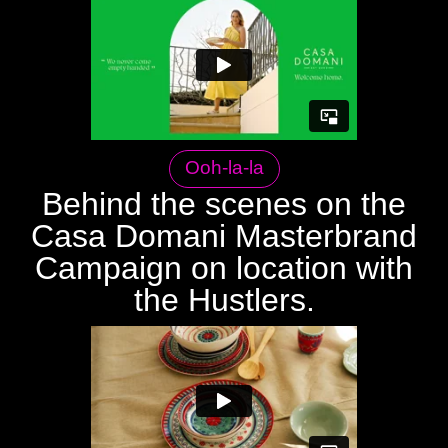
Ooh-la-la
Behind the scenes on the
Casa Domani Masterbrand
Campaign on location with
the Hustlers.