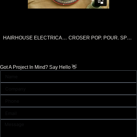
HAIRHOUSE ELECTRICALS SALE
CROSER POP. POUR. SPRITZ
Got A Project In Mind? Say Hello 👋