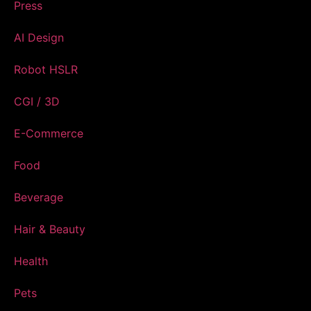
Press
AI Design
Robot HSLR
CGI / 3D
E-Commerce
Food
Beverage
Hair & Beauty
Health
Pets