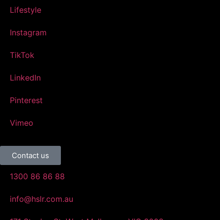
Lifestyle
Instagram
TikTok
LinkedIn
Pinterest
Vimeo
Contact us
1300 86 86 88
info@hslr.com.au