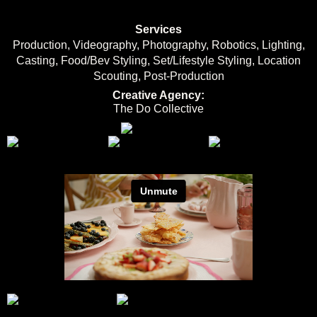
Services
Production, Videography, Photography, Robotics, Lighting,
Casting, Food/Bev Styling, Set/Lifestyle Styling, Location
Scouting, Post-Production
Creative Agency:
The Do Collective