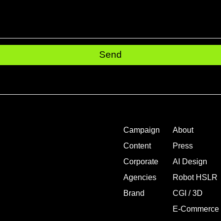
Send
Campaign
About
Content
Press
Corporate
AI Design
Agencies
Robot HSLR
Brand
CGI / 3D
E-Commerce