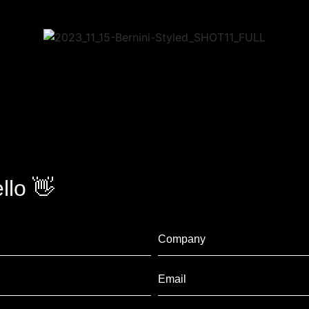
llo 👋