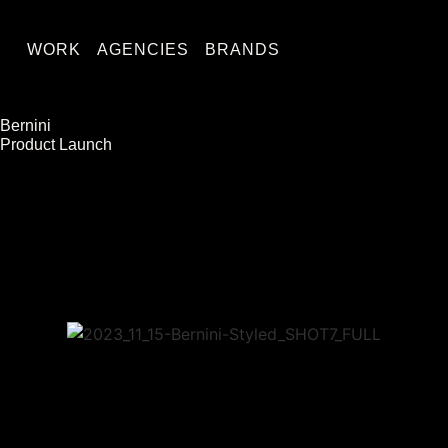
WORK
AGENCIES
BRANDS
Bernini
Product Launch