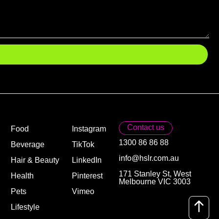
Contact us
Food
Instagram
1300 86 86 88
Beverage
TikTok
info@hslr.com.au
Hair & Beauty
LinkedIn
171 Stanley St, West
Health
Pinterest
Melbourne VIC 3003
Pets
Vimeo
Lifestyle