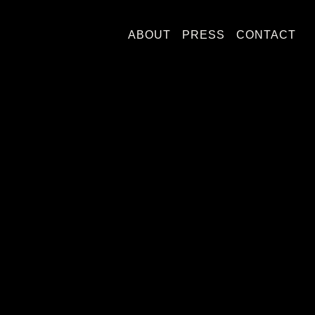
ABOUT
PRESS
CONTACT