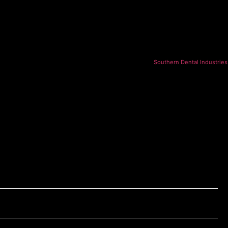
Southern Dental Industries