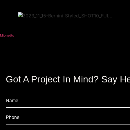
Mionetto
Got A Project In Mind? Say He