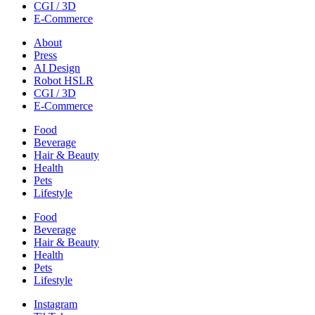
CGI / 3D
E-Commerce
About
Press
AI Design
Robot HSLR
CGI / 3D
E-Commerce
Food
Beverage
Hair & Beauty
Health
Pets
Lifestyle
Food
Beverage
Hair & Beauty
Health
Pets
Lifestyle
Instagram