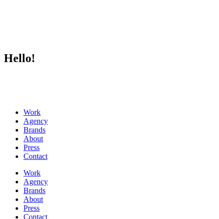
Hello!
Work
Agency
Brands
About
Press
Contact
Work
Agency
Brands
About
Press
Contact