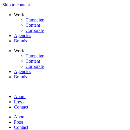
Skip to content
Work
Campaign
Content
Corporate
Agencies
Brands
Work
Campaign
Content
Corporate
Agencies
Brands
About
Press
Contact
About
Press
Contact