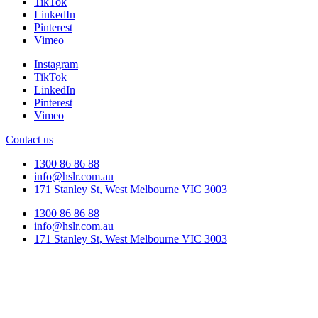
TikTok
LinkedIn
Pinterest
Vimeo
Instagram
TikTok
LinkedIn
Pinterest
Vimeo
Contact us
1300 86 86 88
info@hslr.com.au
171 Stanley St, West Melbourne VIC 3003
1300 86 86 88
info@hslr.com.au
171 Stanley St, West Melbourne VIC 3003