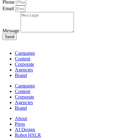
Phone
Email
Message
Send
Campaign
Content
Corporate
Agencies
Brand
Campaign
Content
Corporate
Agencies
Brand
About
Press
AI Design
Robot HSLR