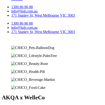
1300 86 86 88
info@hslr.com.au
171 Stanley St, West Melbourne VIC 3003
1300 86 86 88
info@hslr.com.au
171 Stanley St, West Melbourne VIC 3003
AKQA x WelleCo