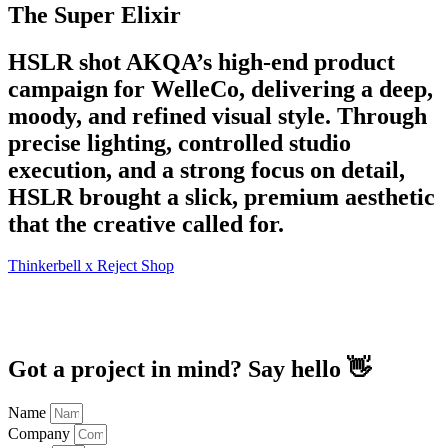
The Super Elixir
HSLR shot AKQA’s high-end product
campaign for WelleCo, delivering a deep,
moody, and refined visual style. Through
precise lighting, controlled studio
execution, and a strong focus on detail,
HSLR brought a slick, premium aesthetic
that the creative called for.
Thinkerbell x Reject Shop
Got a project in mind? Say hello 👋
Name
Company