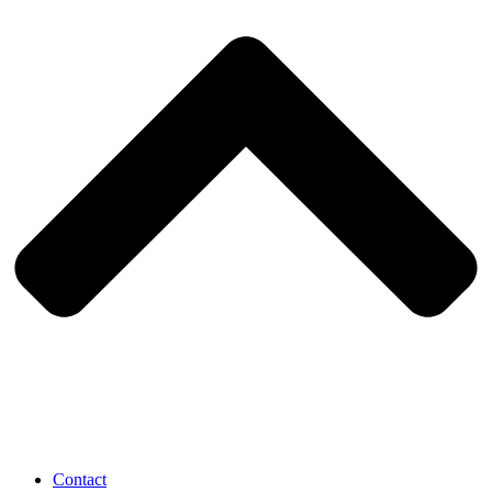
Contact