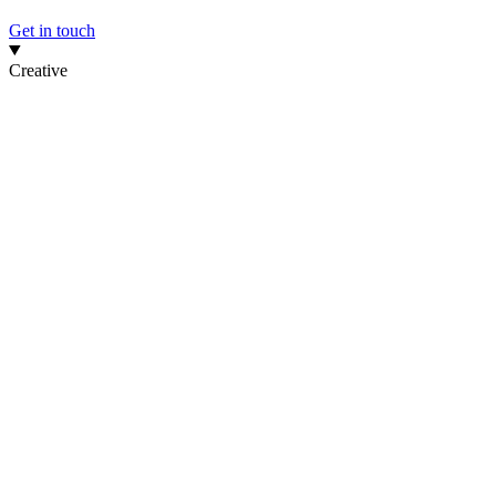
Get in touch
Creative