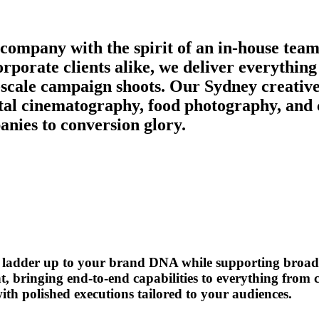
 company with the spirit of an in-house team
orporate clients alike, we deliver everythi
scale campaign shoots. Our Sydney creative 
igital cinematography, food photography, and
nies to conversion glory.
ys ladder up to your brand DNA while supporting broad
t, bringing end-to-end capabilities to everything from
th polished executions tailored to your audiences.