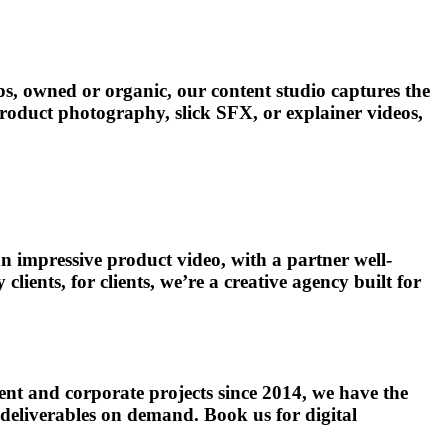
ps, owned or organic, our content studio captures the
 product photography, slick SFX, or explainer videos,
n impressive product video, with a partner well-
ents, for clients, we’re a creative agency built for
ent and corporate projects since 2014, we have the
 deliverables on demand. Book us for digital