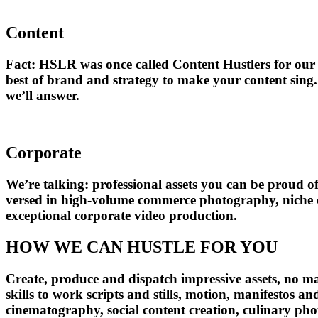
Content
Fact: HSLR was once called Content Hustlers for our p
best of brand and strategy to make your content sing. 
we’ll answer.
Corporate
We’re talking: professional assets you can be proud o
versed in high-volume commerce photography, niche corp
exceptional corporate video production.
HOW WE CAN HUSTLE FOR YOU
Create, produce and dispatch impressive assets, no ma
skills to work scripts and stills, motion, manifestos 
cinematography, social content creation, culinary ph