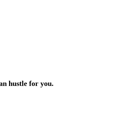
n hustle for you.