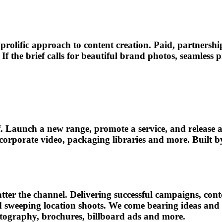
rolific approach to content creation. Paid, partnershi
If the brief calls for beautiful brand photos, seamless
f. Launch a new range, promote a service, and release a
orate video, packaging libraries and more. Built by cli
tter the channel. Delivering successful campaigns, cont
and sweeping location shoots. We come bearing ideas and
otography, brochures, billboard ads and more.