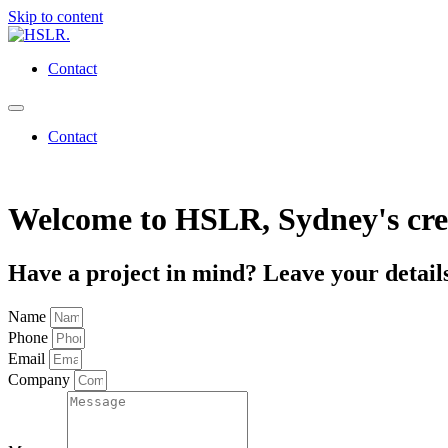
Skip to content
Contact
Contact
Welcome to
HSLR
, Sydney's cr
Have a project in mind? Leave your details
Name
Phone
Email
Company