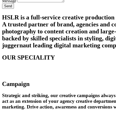
Message
Send
HSLR is a full-service creative production
A trusted partner of brand, agencies and c
photography to content creation and large-
backed by skilled specialists in styling, d
juggernaut leading digital marketing compa
OUR SPECIALITY
Campaign
Strategic and striking, our creative campaigns alwa
act as an extension of your agency creative departmen
marketing. Drive action, awareness and conversions wi