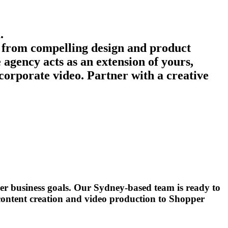
.
ng from compelling design and product
agency acts as an extension of yours,
 corporate video. Partner with a creative
er business goals. Our Sydney-based team is ready to
 content creation and video production to Shopper