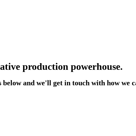
eative production powerhouse.
 below and we'll get in touch with how we ca